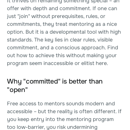
It thrives on remaining something special – an 
offer with depth and commitment. If one can 
just "join" without prerequisites, rules, or 
commitments, they treat mentoring as a nice 
option. But it is a developmental tool with high 
standards. The key lies in clear rules, visible 
commitment, and a conscious approach. Find 
out how to achieve this without making your 
program seem inaccessible or elitist here.
Why "committed" is better than 
"open"
Free access to mentors sounds modern and 
accessible – but the reality is often different. If 
you keep entry into the mentoring program 
too low-barrier, you risk undermining 