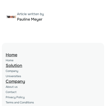
Article written by
Pauline Meyer
Home
Home
Solution
Company
Universities
Company
About us
Contact
Privacy Policy
Terms and Conditions