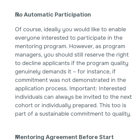
No Automatic Participation
Of course, ideally you would like to enable 
everyone interested to participate in the 
mentoring program. However, as program 
managers, you should still reserve the right 
to decline applicants if the program quality 
genuinely demands it – for instance, if 
commitment was not demonstrated in the 
application process. Important: Interested 
individuals can always be invited to the next 
cohort or individually prepared. This too is 
part of a sustainable commitment to quality.
Mentoring Agreement Before Start