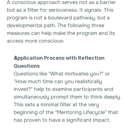
A conscious approach serves not as a barrier 
but as a filter for seriousness. It signals: This 
program is not a boulevard pathway, but a 
developmental path. The following three 
measures can help make the program and its 
access more conscious:
Application Process with Reflection 
Questions
Questions like "What motivates you?" or 
"How much time can you realistically 
invest?" help to examine participants and 
simultaneously prompt them to think deeply. 
This sets a minimal filter at the very 
beginning of the "Mentoring Lifecycle" that 
has proven to have a significant impact.