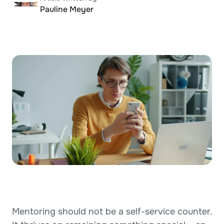
Pauline Meyer
Agencies
RESOURCES
Documentation
Blog
Support
PRICING
New
Log in
Start building
Book a demo
Book a demo
Mentoring should not be a self-service counter. 