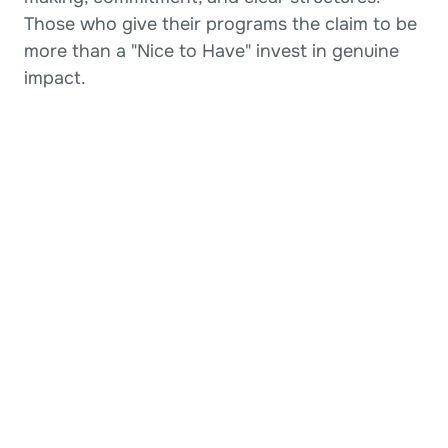
Those who give their programs the claim to be 
more than a "Nice to Have" invest in genuine 
impact.