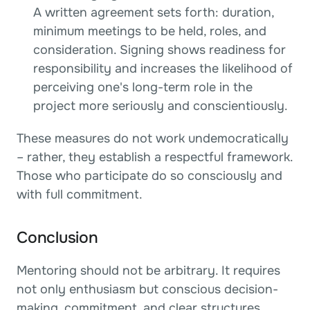
A written agreement sets forth: duration, 
minimum meetings to be held, roles, and 
consideration. Signing shows readiness for 
responsibility and increases the likelihood of 
perceiving one's long-term role in the 
project more seriously and conscientiously.
These measures do not work undemocratically 
– rather, they establish a respectful framework. 
Those who participate do so consciously and 
with full commitment.
Conclusion
Mentoring should not be arbitrary. It requires 
not only enthusiasm but conscious decision-
making, commitment, and clear structures. 