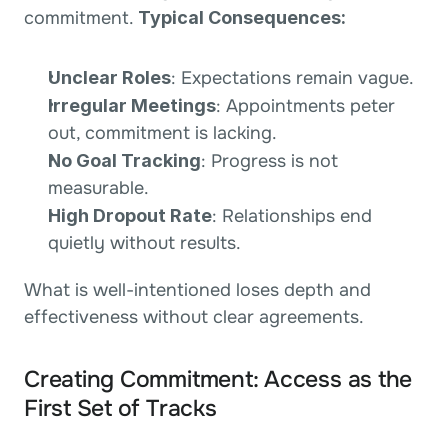
commitment. 
Typical Consequences:
Unclear Roles
: Expectations remain vague.
Irregular Meetings
: Appointments peter 
out, commitment is lacking.
No Goal Tracking
: Progress is not 
measurable.
High Dropout Rate
: Relationships end 
quietly without results.
What is well-intentioned loses depth and 
effectiveness without clear agreements.
Creating Commitment: Access as the 
First Set of Tracks