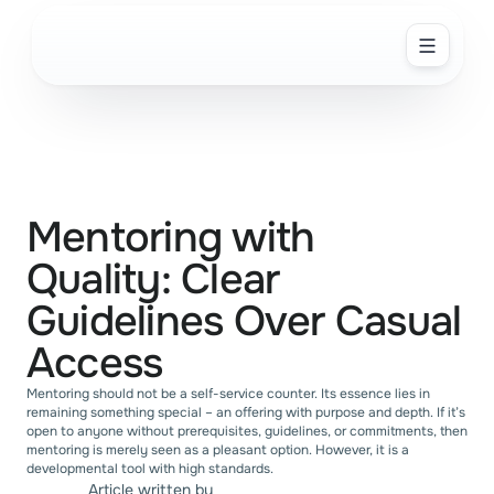
PRODUCT
Overview
Automations
Mentoring with 
Insights for Growth
Quality: Clear 
SOLUTION
Guidelines Over Casual 
ABOUT US
Access
SOLUTIONS
Mentoring should not be a self-service counter. Its essence lies in 
remaining something special – an offering with purpose and depth. If it’s 
Startups
open to anyone without prerequisites, guidelines, or commitments, then 
mentoring is merely seen as a pleasant option. However, it is a 
developmental tool with high standards.
Enterprise
Article written by